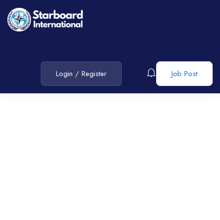
Login
/
Register
Job Post