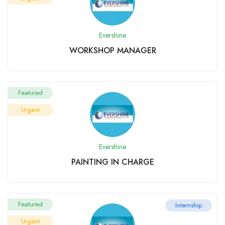
Evershine
WORKSHOP MANAGER
Featured
Urgent
Evershine
PAINTING IN CHARGE
Featured
Internship
Urgent