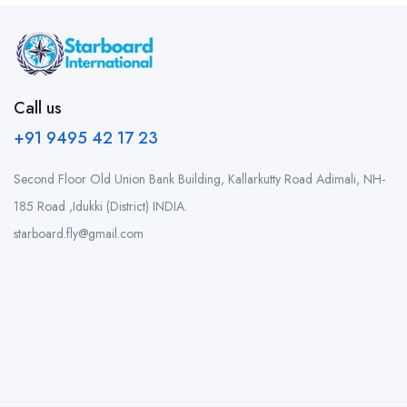
Call us
+91 9495 42 17 23
Second Floor Old Union Bank Building, Kallarkutty Road Adimali, NH-
185 Road ,Idukki (District) INDIA.
starboard.fly@gmail.com