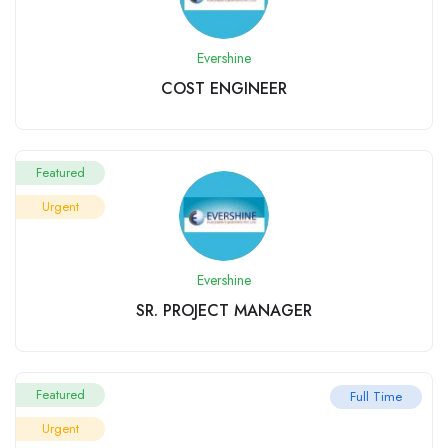
Evershine
COST ENGINEER
Featured
Urgent
Evershine
SR. PROJECT MANAGER
Featured
Full Time
Urgent