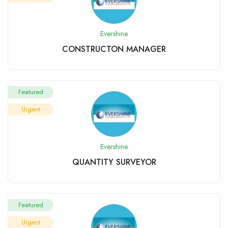
Evershine
CONSTRUCTON MANAGER
Featured
Urgent
Evershine
QUANTITY SURVEYOR
Featured
Urgent