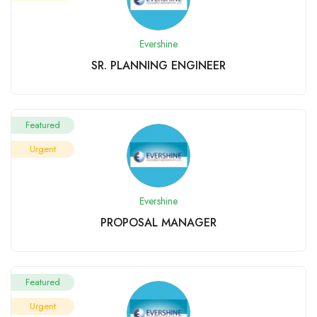
Evershine
SR. PLANNING ENGINEER
Featured
Urgent
Evershine
PROPOSAL MANAGER
Featured
Urgent