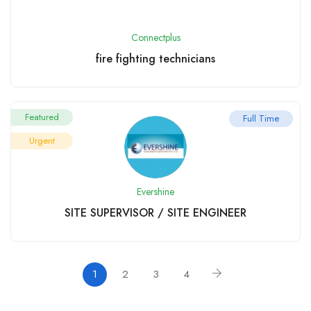
Connectplus
fire fighting technicians
Featured
Full Time
Urgent
Evershine
SITE SUPERVISOR / SITE ENGINEER
1
2
3
4