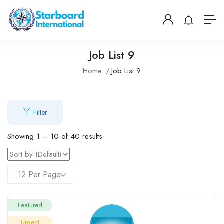
Job List 9
Home
Job List 9
Filter
Showing
1
–
10
of 40 results
Featured
Urgent