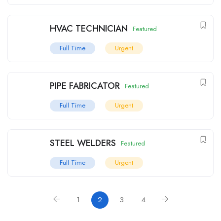
HVAC TECHNICIAN
Featured
Full Time
Urgent
PIPE FABRICATOR
Featured
Full Time
Urgent
STEEL WELDERS
Featured
Full Time
Urgent
1
2
3
4