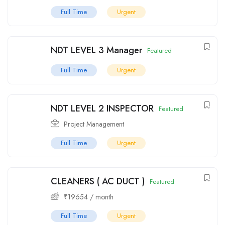
Full Time
Urgent
NDT LEVEL 3 Manager
Featured
Full Time
Urgent
NDT LEVEL 2 INSPECTOR
Featured
Project Management
Full Time
Urgent
CLEANERS ( AC DUCT )
Featured
₹
19654
/ month
Full Time
Urgent