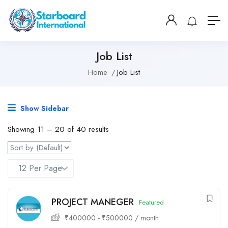
Job List
Home
Job List
Show Sidebar
Showing
11
–
20
of 40 results
PROJECT MANEGER
Featured
₹
400000
-
₹
500000
/ month