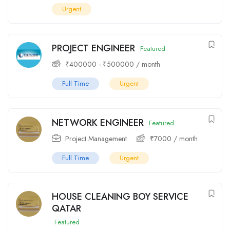
Urgent
PROJECT ENGINEER
Featured
₹
400000
-
₹
500000
/ month
Full Time
Urgent
NETWORK ENGINEER
Featured
Project Management
₹
7000
/ month
Full Time
Urgent
HOUSE CLEANING BOY SERVICE
QATAR
Featured