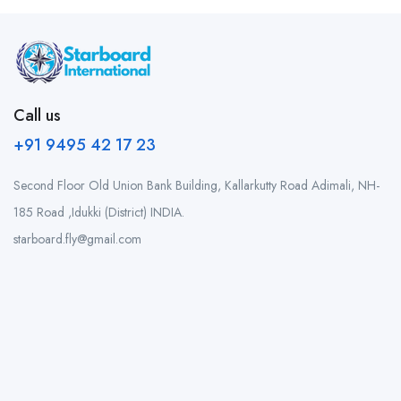
Call us
+91 9495 42 17 23
Second Floor Old Union Bank Building, Kallarkutty Road Adimali, NH-
185 Road ,Idukki (District) INDIA.
starboard.fly@gmail.com