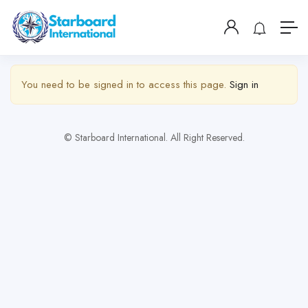
Show Sidebar
You need to be signed in to access this page.
Sign in
© Starboard International. All Right Reserved.