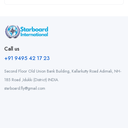
Call us
+91 9495 42 17 23
Second Floor Old Union Bank Building, Kallarkutty Road Adimali, NH-
185 Road ,Idukki (District) INDIA.
starboard.fly@gmail.com