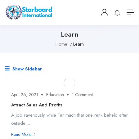
Learn
Home
Learn
Show Sidebar
April 26, 2021
Education
1 Comment
Attract Sales And Profits
A job ravenously while Far much that one rank beheld after
outside....
Read More