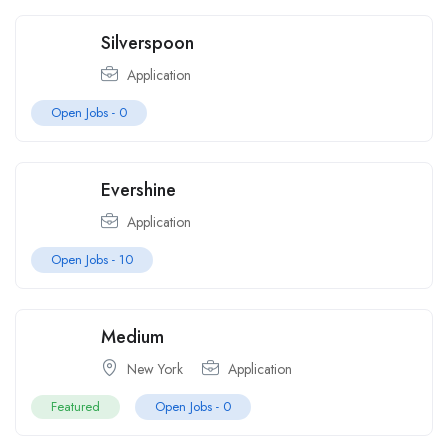
Silverspoon
Application
Open Jobs -
0
Evershine
Application
Open Jobs -
10
Medium
New York
Application
Featured
Open Jobs -
0