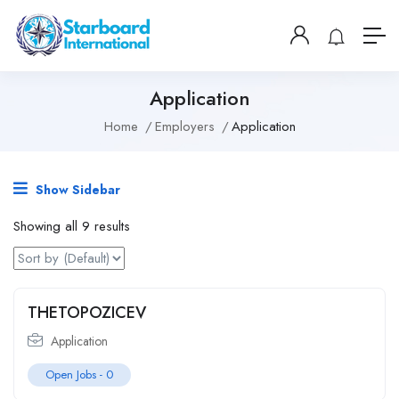
Application
Home
Employers
Application
Show Sidebar
Showing all 9 results
THETOPOZICEV
Application
Open Jobs -
0