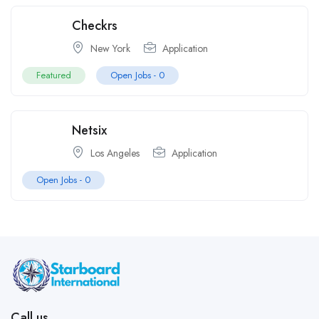
Checkrs
New York
Application
Featured
Open Jobs -
0
Netsix
Los Angeles
Application
Open Jobs -
0
Call us