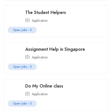
The Student Helpers
Application
Open Jobs -
0
Assignment Help in Singapore
Application
Open Jobs -
0
Do My Online class
Application
Open Jobs -
0