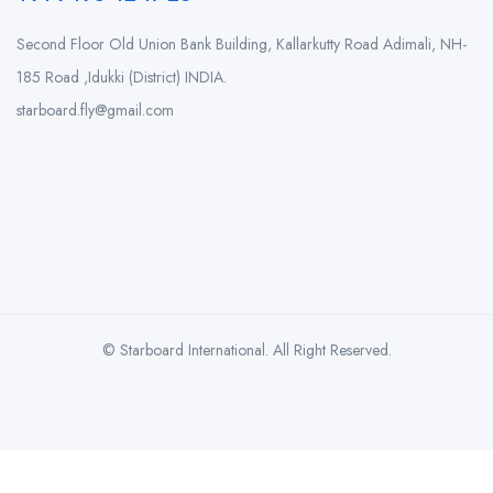
Second Floor Old Union Bank Building, Kallarkutty Road Adimali, NH-
185 Road ,Idukki (District) INDIA.
starboard.fly@gmail.com
© Starboard International. All Right Reserved.