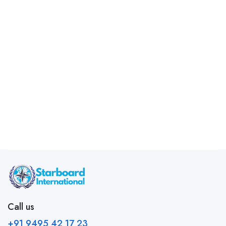
Call us
+91 9495 42 17 23