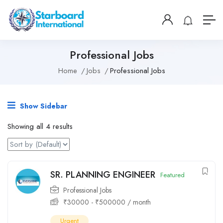
Professional Jobs
Home
Jobs
Professional Jobs
Show Sidebar
Showing all 4 results
SR. PLANNING ENGINEER
Featured
Professional Jobs
₹
30000
-
₹
500000
/ month
Urgent