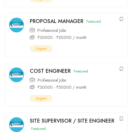
PROPOSAL MANAGER
Featured
Professional Jobs
₹
30000
-
₹
50000
/ month
Urgent
COST ENGINEER
Featured
Professional Jobs
₹
30000
-
₹
50000
/ month
Urgent
SITE SUPERVISOR / SITE ENGINEER
Featured