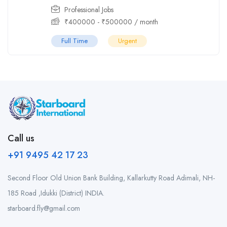
Professional Jobs
₹
400000
-
₹
500000
/ month
Full Time
Urgent
Call us
+91 9495 42 17 23
Second Floor Old Union Bank Building, Kallarkutty Road Adimali, NH-
185 Road ,Idukki (District) INDIA.
starboard.fly@gmail.com