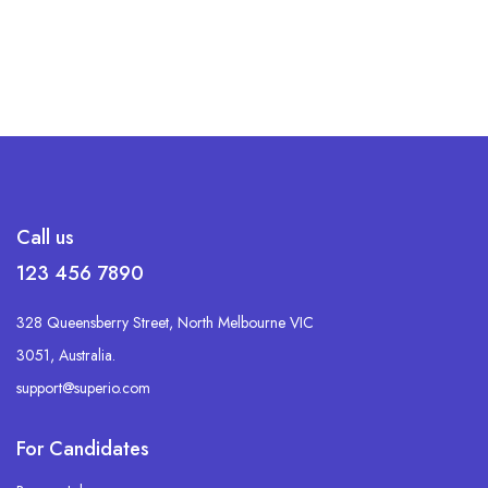
Call us
123 456 7890
328 Queensberry Street, North Melbourne VIC
3051, Australia.
support@superio.com
For Candidates