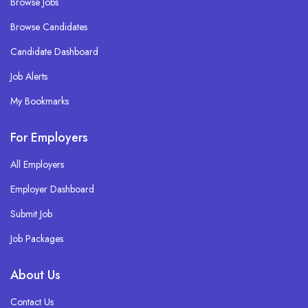
Browse Jobs
Browse Candidates
Candidate Dashboard
Job Alerts
My Bookmarks
For Employers
All Employers
Employer Dashboard
Submit Job
Job Packages
About Us
Contact Us