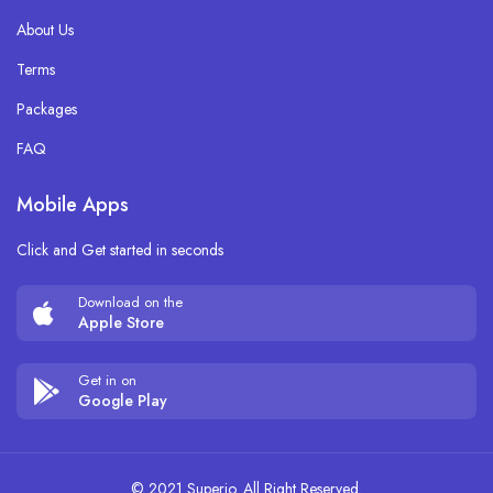
About Us
Terms
Packages
FAQ
Mobile Apps
Click and Get started in seconds
Download on the
Apple Store
Get in on
Google Play
© 2021 Superio. All Right Reserved.