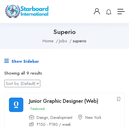
Superio
Home
Jobs
superio
Show Sidebar
Showing all 9 results
Junior Graphic Designer (Web)
Featured
Design
,
Development
New York
₹
150
-
₹
180
/ week