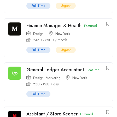
Full Time
Urgent
Finance Manager & Health
Featured
Design
New York
₹
450
-
₹
500
/ month
Full Time
Urgent
General Ledger Accountant
Featured
Design
,
Marketing
New York
₹
50
-
₹
68
/ day
Full Time
Assistant / Store Keeper
Featured