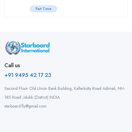
Part Time
Call us
+91 9495 42 17 23
Second Floor Old Union Bank Building, Kallarkutty Road Adimali, NH-
185 Road ,Idukki (District) INDIA.
starboard.fly@gmail.com