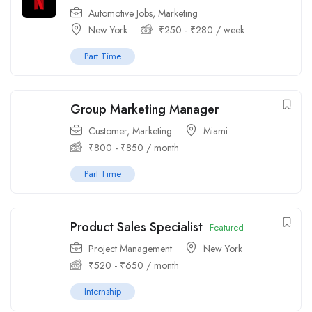
Automotive Jobs
,
Marketing
New York
₹
250
-
₹
280
/ week
Part Time
Group Marketing Manager
Customer
,
Marketing
Miami
₹
800
-
₹
850
/ month
Part Time
Product Sales Specialist
Featured
Project Management
New York
₹
520
-
₹
650
/ month
Internship