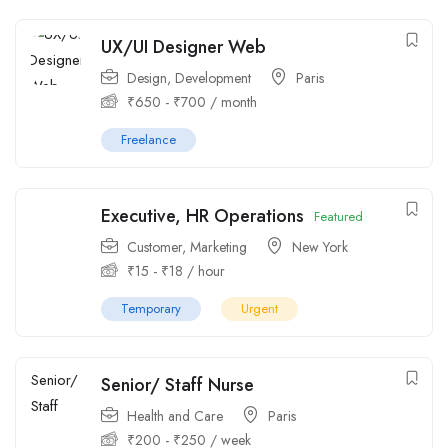
UX/UI Designer Web
Design
,
Development
Paris
₹
650
-
₹
700
/ month
Freelance
Executive, HR Operations
Featured
Customer
,
Marketing
New York
₹
15
-
₹
18
/ hour
Temporary
Urgent
Senior/ Staff Nurse
Health and Care
Paris
₹
200
-
₹
250
/ week