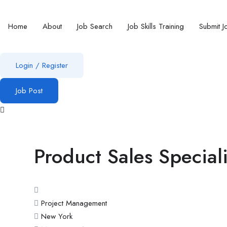
Home
About
Job Search
Job Skills Training
Submit J
Login
/
Register
Job Post
Product Sales Speciali
Project Management
New York