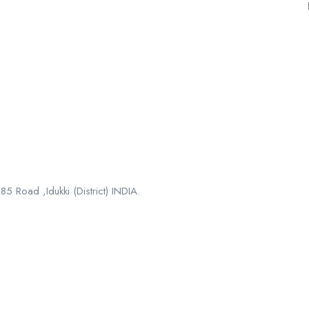
5 Road ,Idukki (District) INDIA.