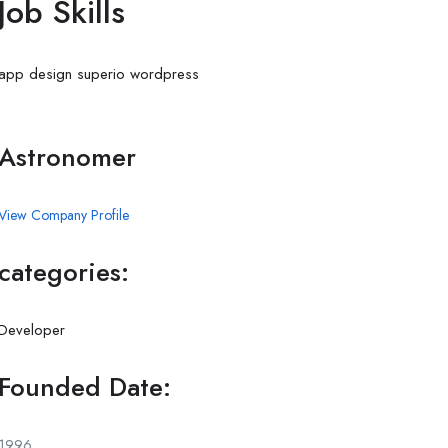
Job Skills
app
design
superio
wordpress
Astronomer
View Company Profile
categories:
Developer
Founded Date:
1996