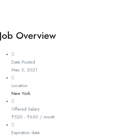
Job Overview
Date Posted
May 3, 2021
Location
New York
Offered Salary:
₹
520
-
₹
650
/ month
Expiration date