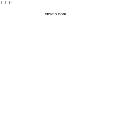
envato.com