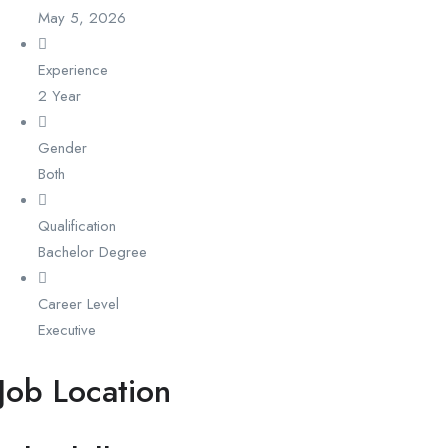
May 5, 2026
Experience
2 Year
Gender
Both
Qualification
Bachelor Degree
Career Level
Executive
Job Location