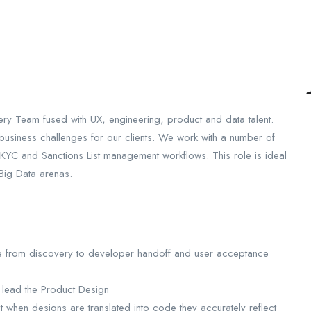
very Team fused with UX, engineering, product and data talent.
e business challenges for our clients. We work with a number of
KYC and Sanctions List management workflows. This role is ideal
 Big Data arenas.
le from discovery to developer handoff and user acceptance
 lead the Product Design
t when designs are translated into code they accurately reflect