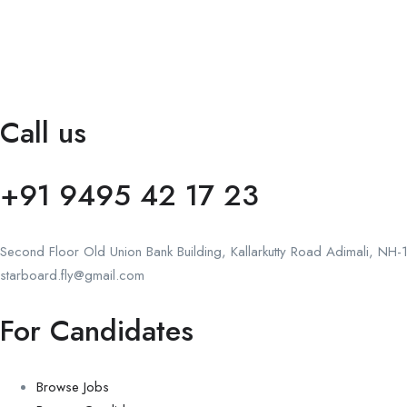
Call us
+91 9495 42 17 23
Second Floor Old Union Bank Building, Kallarkutty Road Adimali, NH-18
starboard.fly@gmail.com
For Candidates
Browse Jobs