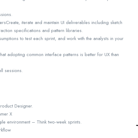
ssions.
rsCreate, iterate and maintain UI deliverables including sketch
raction specifications and pattern libraries.
umptions to test each sprint, and work with the analysts in your
hat adopting common interface patterns is better for UX than
ll sessions.
Product Designer.
amer X
le environment – Think two-week sprints.
rkflow