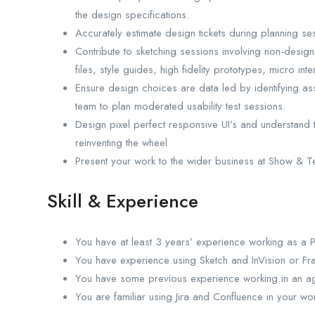
the design specifications.
Accurately estimate design tickets during planning se
Contribute to sketching sessions involving non-designe
files, style guides, high fidelity prototypes, micro inte
Ensure design choices are data led by identifying ass
team to plan moderated usability test sessions.
Design pixel perfect responsive UI’s and understand t
reinventing the wheel
Present your work to the wider business at Show & Te
Skill & Experience
You have at least 3 years’ experience working as a 
You have experience using Sketch and InVision or Fr
You have some previous experience working in an agi
You are familiar using Jira and Confluence in your wo