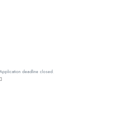
Application deadline closed.