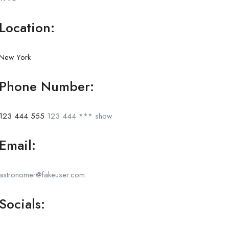
Location:
New York
Phone Number:
123 444 555
123 444 ***
show
Email:
astronomer@fakeuser.com
Socials: