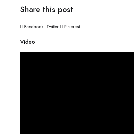
Share this post
Facebook
Twitter
Pinterest
Video