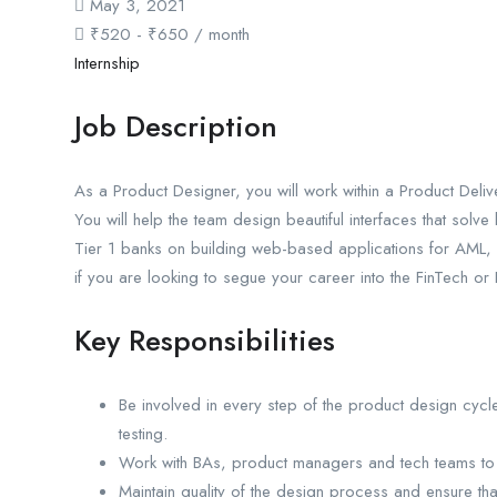
May 3, 2021
₹
520
-
₹
650
/ month
Internship
Job Description
As a Product Designer, you will work within a Product Deli
You will help the team design beautiful interfaces that solv
Tier 1 banks on building web-based applications for AML, 
if you are looking to segue your career into the FinTech or
Key Responsibilities
Be involved in every step of the product design cyc
testing.
Work with BAs, product managers and tech teams to
Maintain quality of the design process and ensure tha