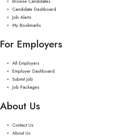
Browse Candidates
Candidate Dashboard
Job Alerts
My Bookmarks
For Employers
All Employers
Employer Dashboard
Submit Job
Job Packages
About Us
Contact Us
About Us