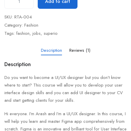
Add to cart
SKU:
RTA-004
Category:
Fashion
Tags:
fashion
,
jobs
,
superio
Description
Reviews (1)
Description
Do you want to become a UI/UX designer but you don’t know
where to start? This course will allow you to develop your user
interface design skills and you can add UI designer to your CV
and start getting clients for your skills.
Hi everyone. I’m Arash and I’m a UI/UX designer. In this course, I
will help you learn and master Figma app comprehensively from
scratch. Figma is an innovative and brilliant tool for User Interface