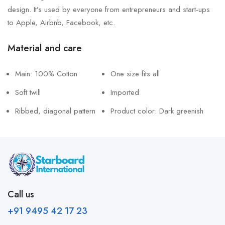
design. It’s used by everyone from entrepreneurs and start-ups
to Apple, Airbnb, Facebook, etc.
Material and care
Main: 100% Cotton
One size fits all
Soft twill
Imported
Ribbed, diagonal pattern
Product color: Dark greenish
Call us
+91 9495 42 17 23