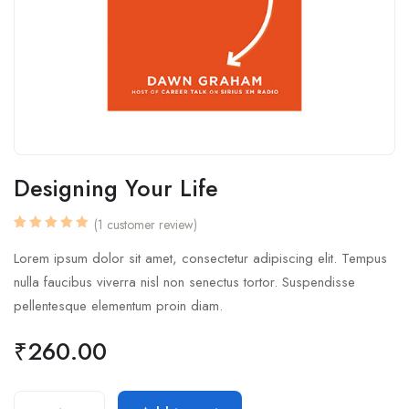
Designing Your Life
(
1
customer review)
Rated
1
5.00
out
Lorem ipsum dolor sit amet, consectetur adipiscing elit. Tempus
of 5
based
nulla faucibus viverra nisl non senectus tortor. Suspendisse
on
customer
pellentesque elementum proin diam.
rating
₹
260.00