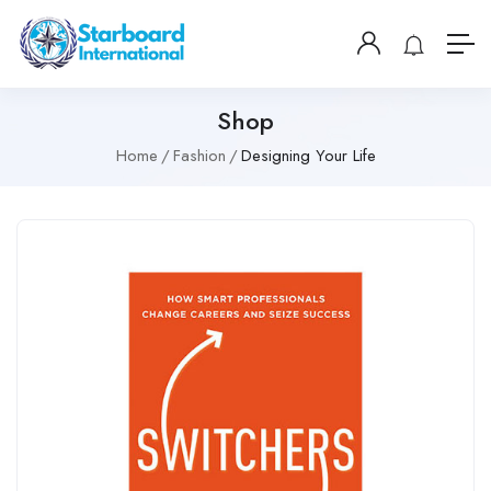
Shop
Home
Fashion
Designing Your Life