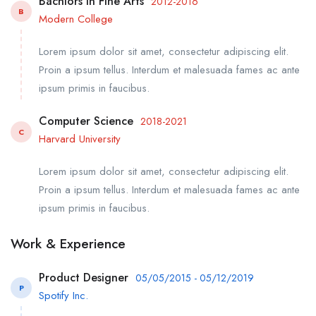
Bachlors in Fine Arts
2012-2016
B
Modern College
Lorem ipsum dolor sit amet, consectetur adipiscing elit.
Proin a ipsum tellus. Interdum et malesuada fames ac ante
ipsum primis in faucibus.
Computer Science
2018-2021
C
Harvard University
Lorem ipsum dolor sit amet, consectetur adipiscing elit.
Proin a ipsum tellus. Interdum et malesuada fames ac ante
ipsum primis in faucibus.
Work & Experience
Product Designer
05/05/2015 - 05/12/2019
P
Spotify Inc.