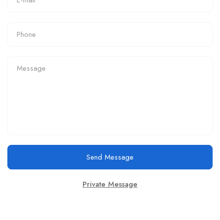
Send Message
Private Message