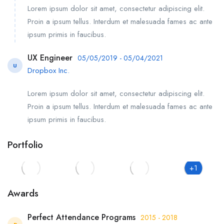
Lorem ipsum dolor sit amet, consectetur adipiscing elit.
Proin a ipsum tellus. Interdum et malesuada fames ac ante
ipsum primis in faucibus.
UX Engineer
05/05/2019 - 05/04/2021
U
Dropbox Inc.
Lorem ipsum dolor sit amet, consectetur adipiscing elit.
Proin a ipsum tellus. Interdum et malesuada fames ac ante
ipsum primis in faucibus.
Portfolio
+1
Awards
Perfect Attendance Programs
2015 - 2018