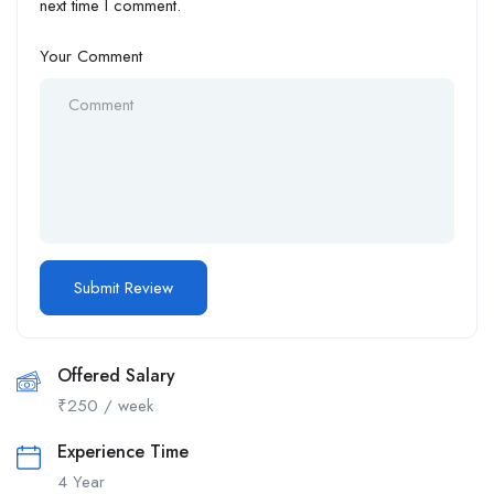
next time I comment.
Your Comment
Offered Salary
₹
250
/ week
Experience Time
4 Year