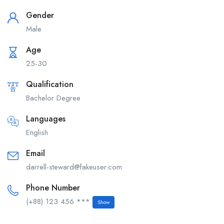
Gender
Male
Age
25-30
Qualification
Bachelor Degree
Languages
English
Email
darrell-steward@fakeuser.com
Phone Number
(+88) 123 456 ***
Show