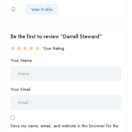
View Profile
Be the first to review “Darrell Steward”
Your Rating
Your Name
Your Email
Save my name, email, and website in this browser for the