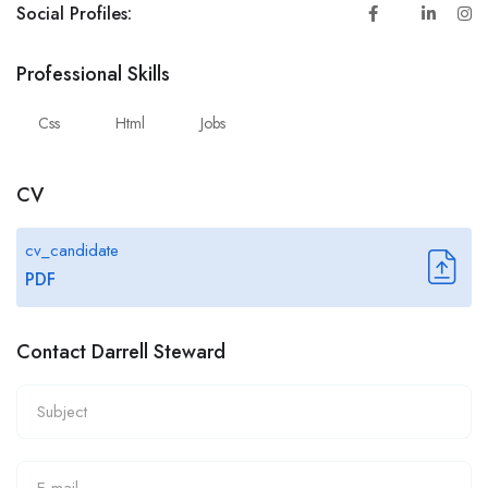
Social Profiles:
Professional Skills
Css
Html
Jobs
CV
cv_candidate
PDF
Contact Darrell Steward