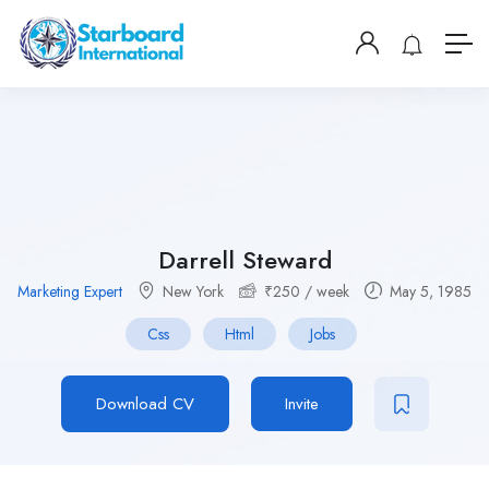
Darrell Steward
Marketing Expert
New York
₹
250
/ week
May 5, 1985
Css
Html
Jobs
Download CV
Invite