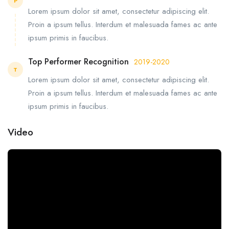
P
Lorem ipsum dolor sit amet, consectetur adipiscing elit.
Proin a ipsum tellus. Interdum et malesuada fames ac ante
ipsum primis in faucibus.
Top Performer Recognition
2019-2020
T
Lorem ipsum dolor sit amet, consectetur adipiscing elit.
Proin a ipsum tellus. Interdum et malesuada fames ac ante
ipsum primis in faucibus.
Video