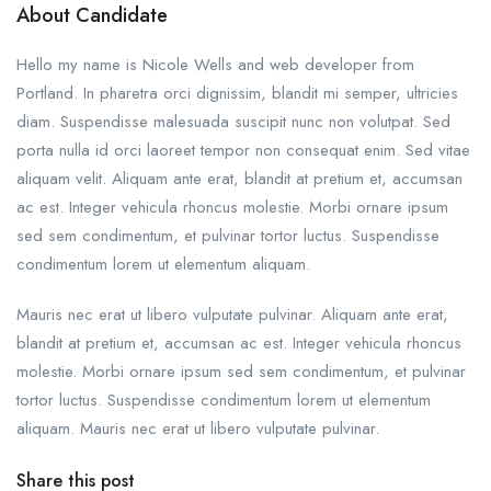
About Candidate
Hello my name is Nicole Wells and web developer from
Portland. In pharetra orci dignissim, blandit mi semper, ultricies
diam. Suspendisse malesuada suscipit nunc non volutpat. Sed
porta nulla id orci laoreet tempor non consequat enim. Sed vitae
aliquam velit. Aliquam ante erat, blandit at pretium et, accumsan
ac est. Integer vehicula rhoncus molestie. Morbi ornare ipsum
sed sem condimentum, et pulvinar tortor luctus. Suspendisse
condimentum lorem ut elementum aliquam.
Mauris nec erat ut libero vulputate pulvinar. Aliquam ante erat,
blandit at pretium et, accumsan ac est. Integer vehicula rhoncus
molestie. Morbi ornare ipsum sed sem condimentum, et pulvinar
tortor luctus. Suspendisse condimentum lorem ut elementum
aliquam. Mauris nec erat ut libero vulputate pulvinar.
Share this post