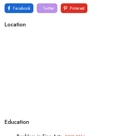
Facebook
Twitter
Pinterest
Location
Education