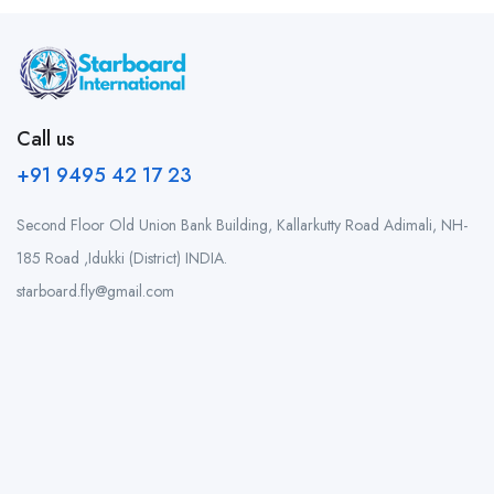
Call us
+91 9495 42 17 23
Second Floor Old Union Bank Building, Kallarkutty Road Adimali, NH-
185 Road ,Idukki (District) INDIA.
starboard.fly@gmail.com