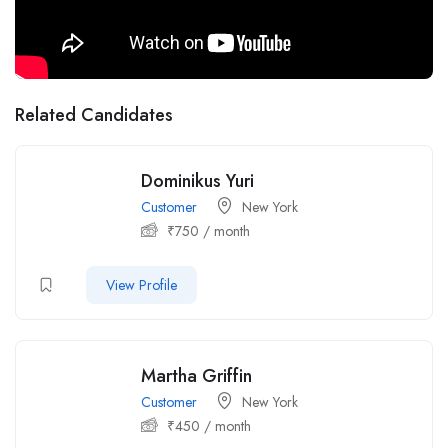
Related Candidates
Dominikus Yuri
Customer
New York
₹
750
/ month
View Profile
Martha Griffin
Customer
New York
₹
450
/ month