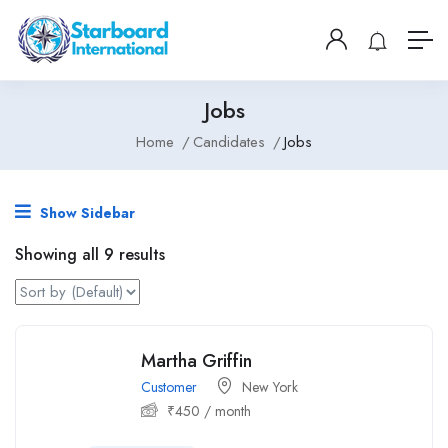
Jobs
Home
Candidates
Jobs
Show Sidebar
Showing all 9 results
Martha Griffin
Customer
New York
₹
450
/ month