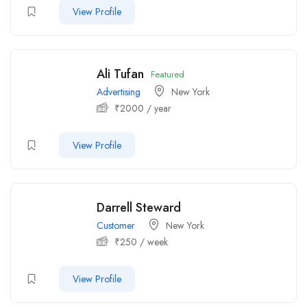
View Profile
Ali Tufan
Featured
Advertising
New York
₹
2000
/ year
View Profile
Darrell Steward
Customer
New York
₹
250
/ week
View Profile