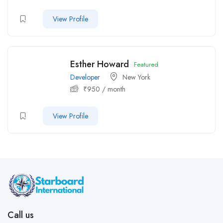
View Profile
Esther Howard
Featured
Developer
New York
₹
950
/ month
View Profile
Call us