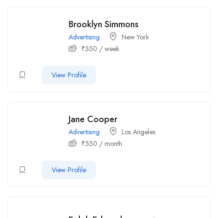
Brooklyn Simmons
Advertising
New York
₹
350
/ week
View Profile
Jane Cooper
Advertising
Los Angeles
₹
550
/ month
View Profile