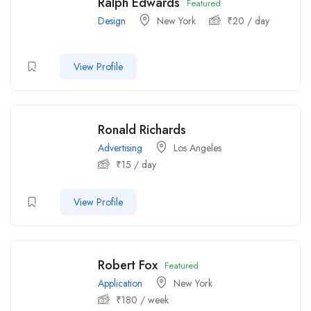
Ralph Edwards
Featured
Design
New York
₹
20
/ day
View Profile
Ronald Richards
Advertising
Los Angeles
₹
15
/ day
View Profile
Robert Fox
Featured
Application
New York
₹
180
/ week